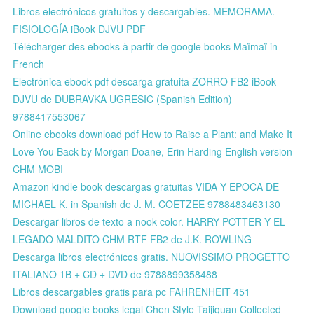
Libros electrónicos gratuitos y descargables. MEMORAMA.
FISIOLOGÍA iBook DJVU PDF
Télécharger des ebooks à partir de google books Maïmaï in
French
Electrónica ebook pdf descarga gratuita ZORRO FB2 iBook
DJVU de DUBRAVKA UGRESIC (Spanish Edition)
9788417553067
Online ebooks download pdf How to Raise a Plant: and Make It
Love You Back by Morgan Doane, Erin Harding English version
CHM MOBI
Amazon kindle book descargas gratuitas VIDA Y EPOCA DE
MICHAEL K. in Spanish de J. M. COETZEE 9788483463130
Descargar libros de texto a nook color. HARRY POTTER Y EL
LEGADO MALDITO CHM RTF FB2 de J.K. ROWLING
Descarga libros electrónicos gratis. NUOVISSIMO PROGETTO
ITALIANO 1B + CD + DVD de 9788899358488
Libros descargables gratis para pc FAHRENHEIT 451
Download google books legal Chen Style Taijiquan Collected