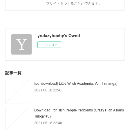
ブサイトをつくることができます。
yrulazyhochy's Ownd
フォロー
記事一覧
{pdf download} Little Witch Academia, Vol. 1 (manga)
2021.06.18 22:41
Download Pdf Rich People Problems (Crazy Rich Asians
Trilogy #3)
2021.06.18 22:40