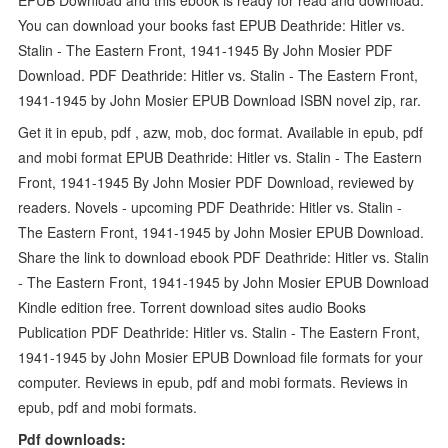
You can download your books fast EPUB Deathride: Hitler vs.
Stalin - The Eastern Front, 1941-1945 By John Mosier PDF
Download. PDF Deathride: Hitler vs. Stalin - The Eastern Front,
1941-1945 by John Mosier EPUB Download ISBN novel zip, rar.
Get it in epub, pdf , azw, mob, doc format. Available in epub, pdf
and mobi format EPUB Deathride: Hitler vs. Stalin - The Eastern
Front, 1941-1945 By John Mosier PDF Download, reviewed by
readers. Novels - upcoming PDF Deathride: Hitler vs. Stalin -
The Eastern Front, 1941-1945 by John Mosier EPUB Download.
Share the link to download ebook PDF Deathride: Hitler vs. Stalin
- The Eastern Front, 1941-1945 by John Mosier EPUB Download
Kindle edition free. Torrent download sites audio Books
Publication PDF Deathride: Hitler vs. Stalin - The Eastern Front,
1941-1945 by John Mosier EPUB Download file formats for your
computer. Reviews in epub, pdf and mobi formats. Reviews in
epub, pdf and mobi formats.
Pdf downloads: