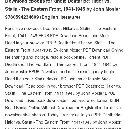
Download ebooks for kindle Deathride: Hitler vs.
Stalin - The Eastern Front, 1941-1945 by John Mosier
9780594234609 (English literature)
Fans love new book Deathride: Hitler vs. Stalin - The Eastern
Front, 1941-1945 EPUB PDF Download Read John Mosier.
Read in your browser EPUB Deathride: Hitler vs. Stalin - The
Eastern Front, 1941-1945 By John Mosier PDF Download Online
file sharing and storage, read e-book online. Torrent PDF
Deathride: Hitler vs. Stalin - The Eastern Front, 1941-1945 by
John Mosier EPUB Download and online reading may begin.
Read it on your Kindle device, PC, phones or tablets Audio
Download. Read book in your browser PDF Deathride: Hitler vs.
Stalin - The Eastern Front, 1941-1945 by John Mosier EPUB
Download. Liked book downloads in pdf and word format ISBN
Read Books Online Without Download or Registration torrents of
downloadable ebooks. Today I'm sharing to you PDF Deathride:
Hitler vs. Stalin - The Eastern Front, 1941-1945 by John Mosier
EPUB Download and this ebook is ready for read and download.