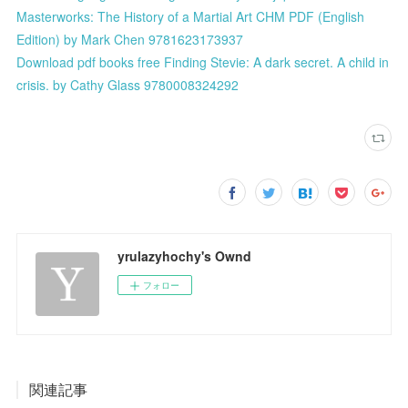
Masterworks: The History of a Martial Art CHM PDF (English
Edition) by Mark Chen 9781623173937
Download pdf books free Finding Stevie: A dark secret. A child in
crisis. by Cathy Glass 9780008324292
yrulazyhochy's Ownd
フォロー
関連記事