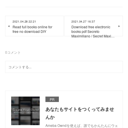
2021.04.28 22:21
2021.04.27 16:37
Read full books online for
Download free electronic
free no download DIY
books pdf Secreto
Maximiliano / Secret Maxi…
0
コメント
PR
あなたもサイトをつくってみませ
んか
Ameba Owndを使えば、誰でもかんたんにウェ