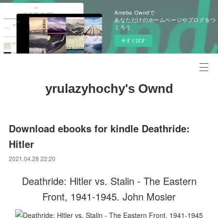
Ameba Owndで
あなただけのホームページやブログをつ
くろう
今すぐ試す
yrulazyhochy's Ownd
Download ebooks for kindle Deathride:
Hitler
2021.04.28 22:20
Deathride: Hitler vs. Stalin - The Eastern
Front, 1941-1945. John Mosier