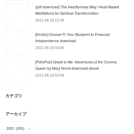
{pdf download} The Heartfulness Way: Heart-Based
Meditations for Spiritual Transformation
2021.06.18 22:39
[Kindle] Choose FI: Your Blueprint to Financial
Independence download
2021.06.18 03:09
[Pdf/ePub] Greek to Me: Adventures of the Comma
Queen by Mary Norris download ebook
2021.06.18 03:09
カテゴリ
アーカイブ
2021
(
205
)