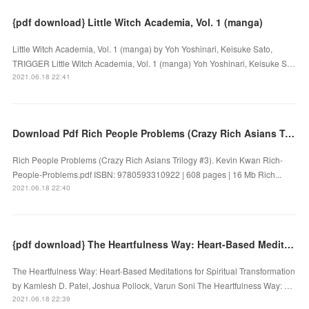
{pdf download} Little Witch Academia, Vol. 1 (manga)
Little Witch Academia, Vol. 1 (manga) by Yoh Yoshinari, Keisuke Sato,
TRIGGER Little Witch Academia, Vol. 1 (manga) Yoh Yoshinari, Keisuke S…
2021.06.18 22:41
Download Pdf Rich People Problems (Crazy Rich Asians Trilogy #3)
Rich People Problems (Crazy Rich Asians Trilogy #3). Kevin Kwan Rich-
People-Problems.pdf ISBN: 9780593310922 | 608 pages | 16 Mb Rich...
2021.06.18 22:40
{pdf download} The Heartfulness Way: Heart-Based Meditations for Spiritual Transformation
The Heartfulness Way: Heart-Based Meditations for Spiritual Transformation
by Kamlesh D. Patel, Joshua Pollock, Varun Soni The Heartfulness Way: …
2021.06.18 22:39