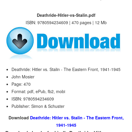
Deathride-Hitler-vs-Stalin.pdf
ISBN: 9780594234609 | 470 pages | 12 Mb
Deathride: Hitler vs. Stalin - The Eastern Front, 1941-1945
John Mosier
Page: 470
Format: pdf, ePub, fb2, mobi
ISBN: 9780594234609
Publisher: Simon & Schuster
Download
Deathride: Hitler vs. Stalin - The Eastern Front,
1941-1945